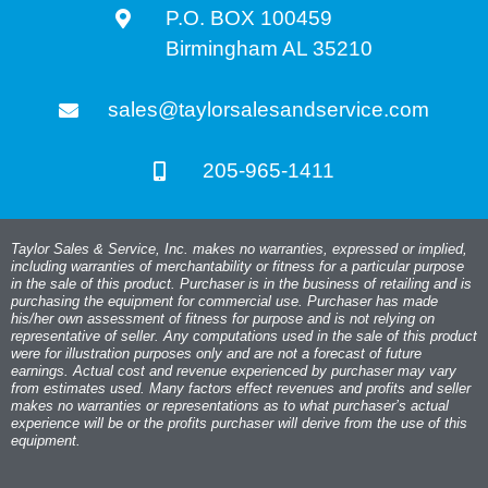
P.O. BOX 100459
Birmingham AL 35210
sales@taylorsalesandservice.com
205-965-1411
Taylor Sales & Service, Inc. makes no warranties, expressed or implied,
including warranties of merchantability or fitness for a particular purpose
in the sale of this product. Purchaser is in the business of retailing and is
purchasing the equipment for commercial use. Purchaser has made
his/her own assessment of fitness for purpose and is not relying on
representative of seller. Any computations used in the sale of this product
were for illustration purposes only and are not a forecast of future
earnings. Actual cost and revenue experienced by purchaser may vary
from estimates used. Many factors effect revenues and profits and seller
makes no warranties or representations as to what purchaser’s actual
experience will be or the profits purchaser will derive from the use of this
equipment.