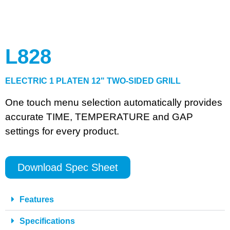
L828
ELECTRIC 1 PLATEN 12" TWO-SIDED GRILL
One touch menu selection automatically provides
accurate TIME, TEMPERATURE and GAP
settings for every product.
Download Spec Sheet
Features
Specifications