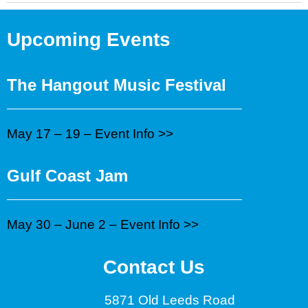
Upcoming Events
The Hangout Music Festival
May 17 – 19 –
Event Info >>
Gulf Coast Jam
May 30 – June 2 –
Event Info >>
Contact Us
5871 Old Leeds Road