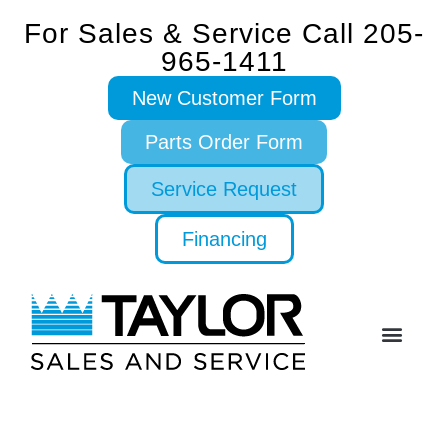
For Sales & Service Call 205-
965-1411
New Customer Form
Parts Order Form
Service Request
Financing
SERVICE & PARTS