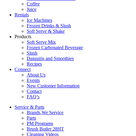
Coffee
Juice
Rentals
Ice Machines
Frozen Drinks & Slush
Soft Serve & Shake
Products
Soft Serve Mix
Frozen Carbonated Beverage
Slush
Daiquiris and Smoothies
Recipes
Connect
About Us
Events
New Customer Information
Contact
FAQ’s
Service & Parts
Brands We Service
Parts
PM Programs
Brush Butler 28HT
Cleaning Videos