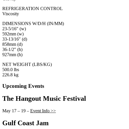
REFRIGERATION CONTROL
Viscosity
DIMENSIONS W/D/H (IN/MM)
23-5/16″ (w)
592mm (w)
33-13/16″ (d)
858mm (d)
36-1/2″ (h)
927mm (h)
NET WEIGHT (LBS/KG)
500.0 lbs
226.8 kg
Upcoming Events
The Hangout Music Festival
May 17 – 19 –
Event Info >>
Gulf Coast Jam