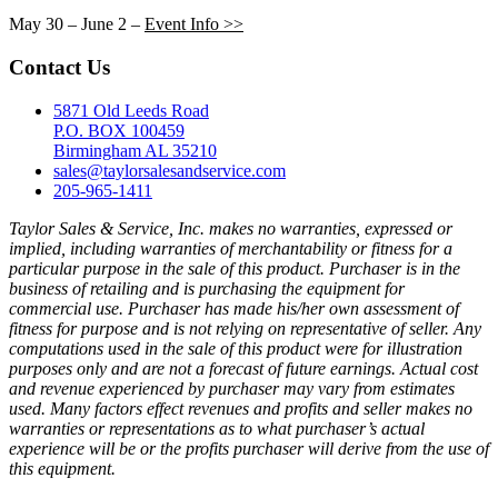
May 30 – June 2 –
Event Info >>
Contact Us
5871 Old Leeds Road
P.O. BOX 100459
Birmingham AL 35210
sales@taylorsalesandservice.com
205-965-1411
Taylor Sales & Service, Inc. makes no warranties, expressed or
implied, including warranties of merchantability or fitness for a
particular purpose in the sale of this product. Purchaser is in the
business of retailing and is purchasing the equipment for
commercial use. Purchaser has made his/her own assessment of
fitness for purpose and is not relying on representative of seller. Any
computations used in the sale of this product were for illustration
purposes only and are not a forecast of future earnings. Actual cost
and revenue experienced by purchaser may vary from estimates
used. Many factors effect revenues and profits and seller makes no
warranties or representations as to what purchaser’s actual
experience will be or the profits purchaser will derive from the use of
this equipment.