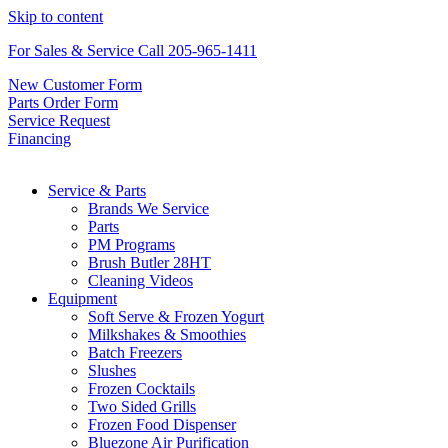
Skip to content
For Sales & Service Call 205-965-1411
New Customer Form
Parts Order Form
Service Request
Financing
Service & Parts
Brands We Service
Parts
PM Programs
Brush Butler 28HT
Cleaning Videos
Equipment
Soft Serve & Frozen Yogurt
Milkshakes & Smoothies
Batch Freezers
Slushes
Frozen Cocktails
Two Sided Grills
Frozen Food Dispenser
Bluezone Air Purification