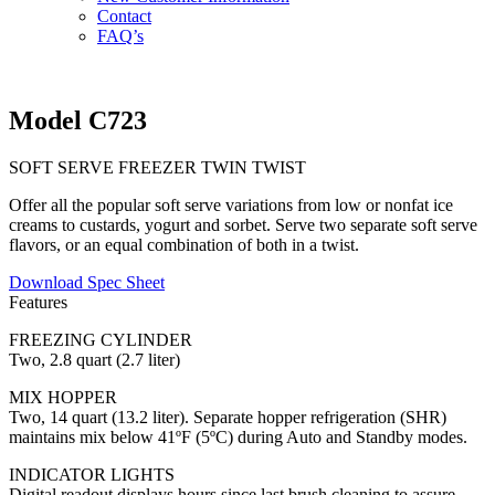
Contact
FAQ’s
Model C723
SOFT SERVE FREEZER TWIN TWIST
Offer all the popular soft serve variations from low or nonfat ice
creams to custards, yogurt and sorbet. Serve two separate soft serve
flavors, or an equal combination of both in a twist.
Download Spec Sheet
Features
FREEZING CYLINDER
Two, 2.8 quart (2.7 liter)
MIX HOPPER
Two, 14 quart (13.2 liter). Separate hopper refrigeration (SHR)
maintains mix below 41ºF (5ºC) during Auto and Standby modes.
INDICATOR LIGHTS
Digital readout displays hours since last brush cleaning to assure