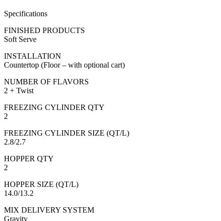
Specifications
FINISHED PRODUCTS
Soft Serve
INSTALLATION
Countertop (Floor – with optional cart)
NUMBER OF FLAVORS
2 + Twist
FREEZING CYLINDER QTY
2
FREEZING CYLINDER SIZE (QT/L)
2.8/2.7
HOPPER QTY
2
HOPPER SIZE (QT/L)
14.0/13.2
MIX DELIVERY SYSTEM
Gravity