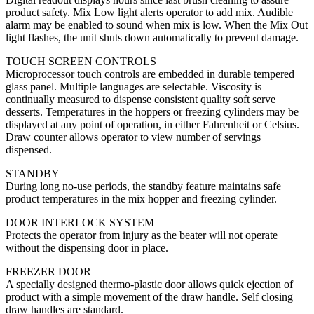
product safety. Mix Low light alerts operator to add mix. Audible
alarm may be enabled to sound when mix is low. When the Mix Out
light flashes, the unit shuts down automatically to prevent damage.
TOUCH SCREEN CONTROLS
Microprocessor touch controls are embedded in durable tempered
glass panel. Multiple languages are selectable. Viscosity is
continually measured to dispense consistent quality soft serve
desserts. Temperatures in the hoppers or freezing cylinders may be
displayed at any point of operation, in either Fahrenheit or Celsius.
Draw counter allows operator to view number of servings
dispensed.
STANDBY
During long no-use periods, the standby feature maintains safe
product temperatures in the mix hopper and freezing cylinder.
DOOR INTERLOCK SYSTEM
Protects the operator from injury as the beater will not operate
without the dispensing door in place.
FREEZER DOOR
A specially designed thermo-plastic door allows quick ejection of
product with a simple movement of the draw handle. Self closing
draw handles are standard.