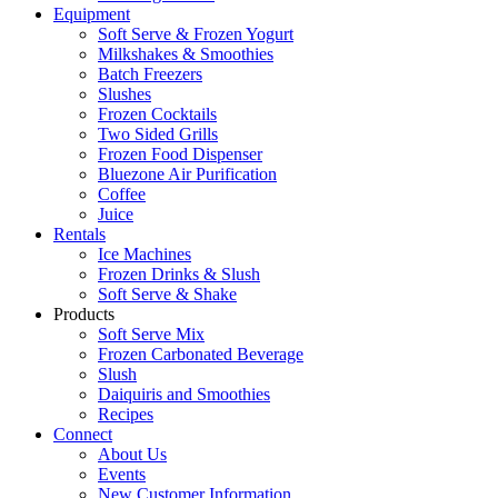
Equipment
Soft Serve & Frozen Yogurt
Milkshakes & Smoothies
Batch Freezers
Slushes
Frozen Cocktails
Two Sided Grills
Frozen Food Dispenser
Bluezone Air Purification
Coffee
Juice
Rentals
Ice Machines
Frozen Drinks & Slush
Soft Serve & Shake
Products
Soft Serve Mix
Frozen Carbonated Beverage
Slush
Daiquiris and Smoothies
Recipes
Connect
About Us
Events
New Customer Information